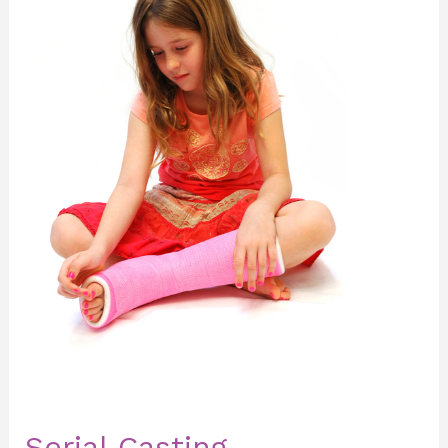
Serial Casting