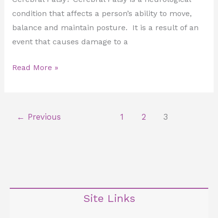
condition that affects a person’s ability to move,
balance and maintain posture. It is a result of an
event that causes damage to a
Read More »
←
Previous
1
2
3
Site Links