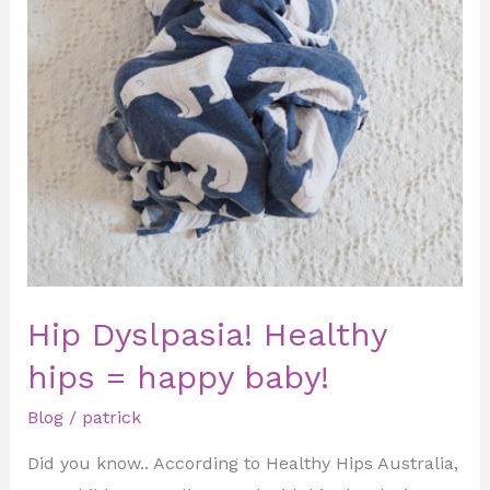
Hip Dyslpasia! Healthy
hips = happy baby!
Blog
/
patrick
Did you know.. According to Healthy Hips Australia,