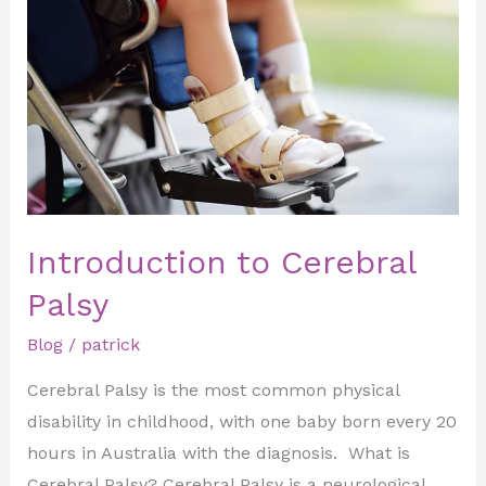
Cerebral
Palsy
Introduction to Cerebral
Palsy
Blog
/
patrick
Cerebral Palsy is the most common physical
disability in childhood, with one baby born every 20
hours in Australia with the diagnosis. What is
Cerebral Palsy? Cerebral Palsy is a neurological