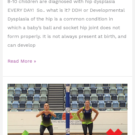
8-10 children are diagnosed with hip dysplasia
EVERY DAY! So.. what is it? DDH or Developmental
Dysplasia of the hip is a common condition in
which a baby’s ball and socket hip joint does not
form properly. It is not always present at birth, and
can develop
Read More »
Injury
Prevention
in
Young
Athletes