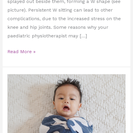
splayed out beside them, forming a W shape (see
picture). Persistent W sitting can lead to other
complications, due to the increased stress on the
knee and hip joints. Some reasons why your
paediatric physiotherapist may […]
Read More »
Hip
Dyslpasia!
Healthy
hips
=
happy
baby!