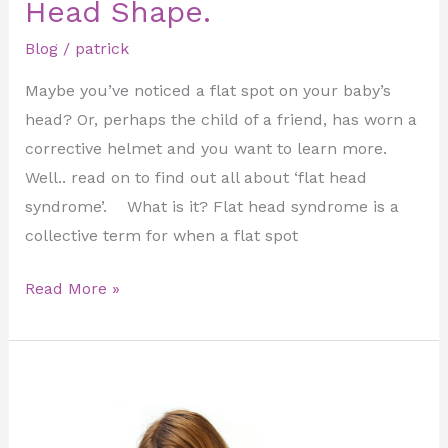
Head Shape.
Blog
/
patrick
Maybe you’ve noticed a flat spot on your baby’s
head? Or, perhaps the child of a friend, has worn a
corrective helmet and you want to learn more.
Well.. read on to find out all about ‘flat head
syndrome’. What is it? Flat head syndrome is a
collective term for when a flat spot
Read More »
Serial
Casting