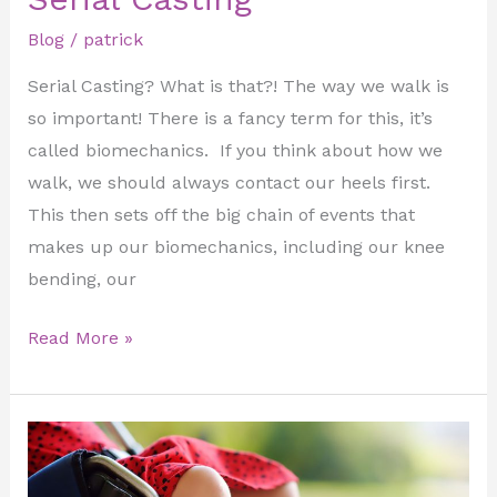
Blog
/
patrick
Serial Casting? What is that?! The way we walk is
so important! There is a fancy term for this, it’s
called biomechanics. If you think about how we
walk, we should always contact our heels first.
This then sets off the big chain of events that
makes up our biomechanics, including our knee
bending, our
Read More »
Introduction
to