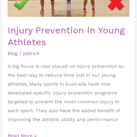
Injury Prevention in Young
Athletes
Blog
/
patrick
A big focus is now placed on injury prevention as
the best way to reduce time lost in our young
athletes. Many sports in Australia have now
developed specific injury prevention programs
targeted to prevent the most common injury in
each sport. They also have the added benefit of
improving the athletic ability and performance
Read More »