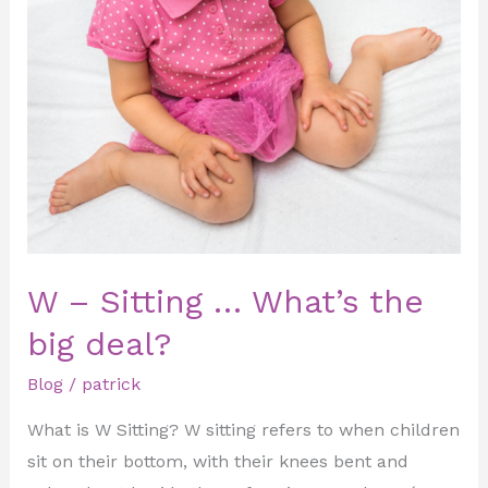
–
Sitting
…
What’s
the
big
deal?
W – Sitting … What’s the
big deal?
Blog
/
patrick
What is W Sitting? W sitting refers to when children
sit on their bottom, with their knees bent and