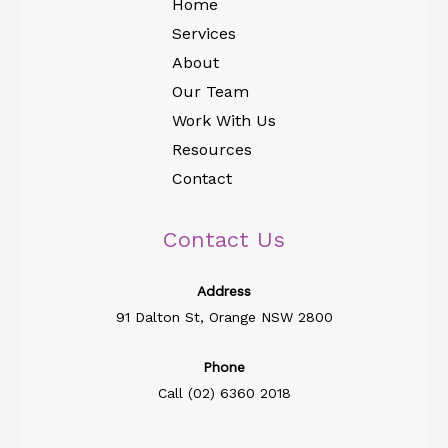
Home
Services
About
Our Team
Work With Us
Resources
Contact
Contact Us
Address​
91 Dalton St, Orange NSW 2800
Phone
Call (02) 6360 2018