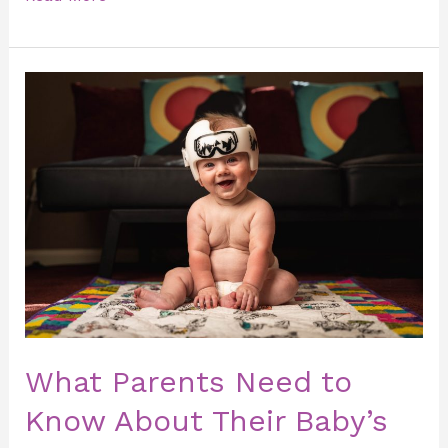
What
Parents
Need
to
Know
About
Their
Baby’s
Head
Shape.
What Parents Need to
Know About Their Baby’s