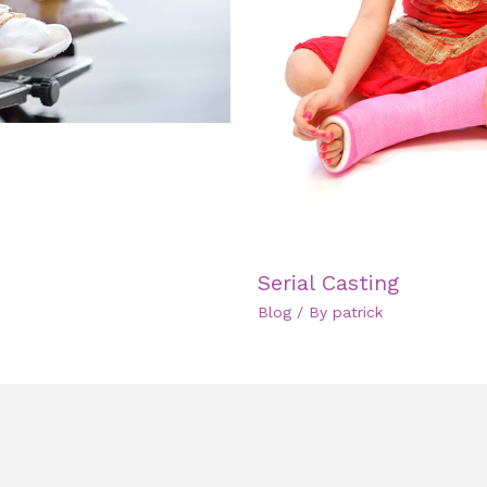
Serial Casting
Blog
/ By
patrick