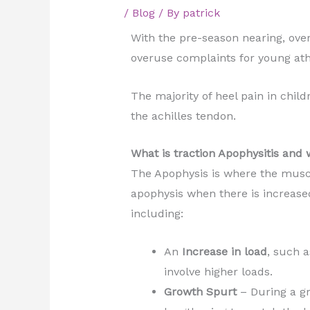
/
Blog
/ By
patrick
With the pre-season nearing, ove
overuse complaints for young ath
The majority of heel pain in chil
the achilles tendon.
What is traction Apophysitis and 
The Apophysis is where the muscl
apophysis when there is increase
including:
An
Increase in load
, such 
involve higher loads.
Growth Spurt
– During a g