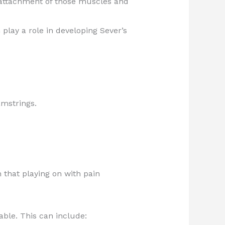
e attachment of those muscles and
play a role in developing Sever’s
amstrings.
 that playing on with pain
able. This can include: