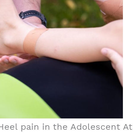
Heel pain in the Adolescent At