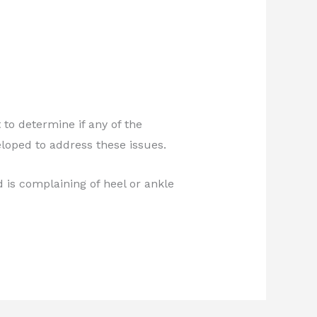
o determine if any of the
loped to address these issues.
d is complaining of heel or ankle