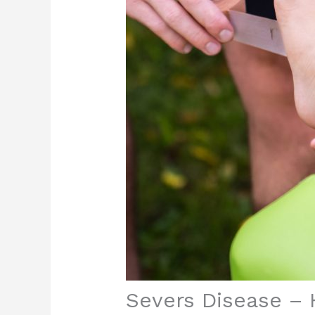
Severs Disease – 