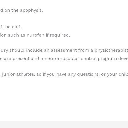
ad on the apophysis.
f the calf.
on such as nurofen if required.
ry should include an assessment from a physiotherapist t
ve are present and a neuromuscular control program deve
junior athletes, so if you have any questions, or your chil