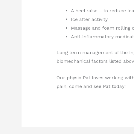
A heel raise – to reduce lo
Ice after activity
Massage and foam rolling o
Anti-inflammatory medicati
Long term management of the inju
biomechanical factors listed abo
Our physio Pat loves working with 
pain, come and see Pat today!