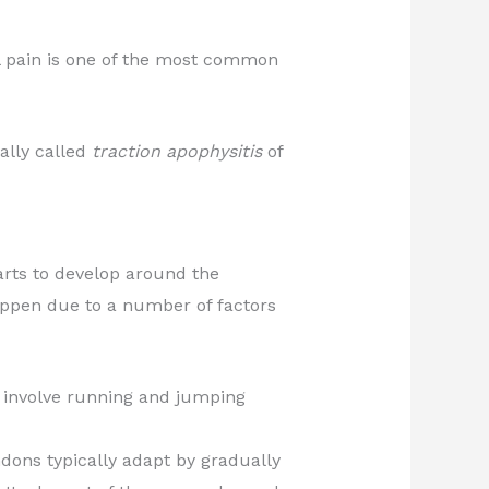
el pain is one of the most common
ally called
traction apophysitis
of
arts to develop around the
appen due to a number of factors
t involve running and jumping
dons typically adapt by gradually