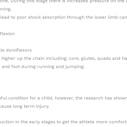
one. During this stage there is increased pressure on th
ening.
lead to poor shock absorption through the lower limb can 
flexion
le dorsiflexors
 higher up the chain including; core, glutes, quads and h
ee and foot during running and jumping.
nful condition for a child, however, the research has shown
cause long term injury.
ction in the early stages to get the athlete more comfort