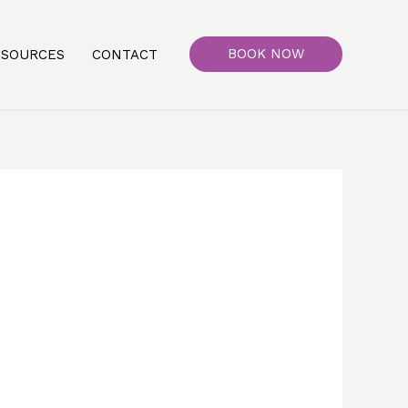
BOOK NOW
ESOURCES
CONTACT