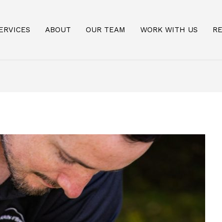
ERVICES
ABOUT
OUR TEAM
WORK WITH US
R