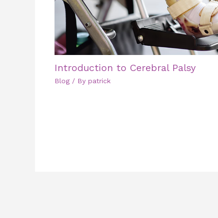
Introduction to Cerebral Palsy
Blog
/ By
patrick