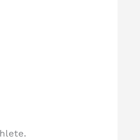
hlete.