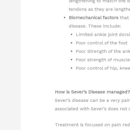
lengthening to match the b
tendons as they are length
Biomechanical factors
that 
disease. These include:
Limited ankle joint dorsi
Poor control of the foot
Poor Strength of the ank
Poor strength of muscle
Poor control of hip, kn
How is Sever’s Disease managed?
Sever’s disease can be a very pai
associated with Sever’s does not 
Treatment is focused on pain redu