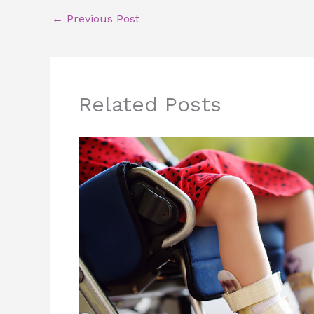
←
Previous Post
Related Posts