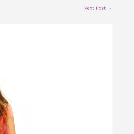
Next Post
→