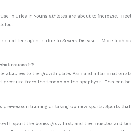
ruse injuries in young athletes are about to increase. He
letes.
dren and teenagers is due to Severs Disease – More technic
what causes it?
e attaches to the growth plate. Pain and inflammation st
d pressure from the tendon on the apophysis. This can h
as pre-season training or taking up new sports. Sports tha
rowth spurt the bones grow first, and the muscles and ten