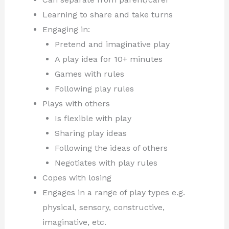
Learning to share and take turns
Engaging in:
Pretend and imaginative play
A play idea for 10+ minutes
Games with rules
Following play rules
Plays with others
Is flexible with play
Sharing play ideas
Following the ideas of others
Negotiates with play rules
Copes with losing
Engages in a range of play types e.g.
physical, sensory, constructive,
imaginative, etc.