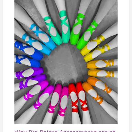
Why Pre Pointe Assessments are so