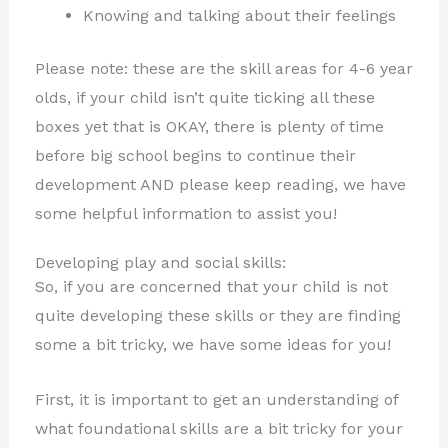
Knowing and talking about their feelings
Please note: these are the skill areas for 4-6 year
olds, if your child isn’t quite ticking all these
boxes yet that is OKAY, there is plenty of time
before big school begins to continue their
development AND please keep reading, we have
some helpful information to assist you!
Developing play and social skills:
So, if you are concerned that your child is not
quite developing these skills or they are finding
some a bit tricky, we have some ideas for you!
First, it is important to get an understanding of
what foundational skills are a bit tricky for your