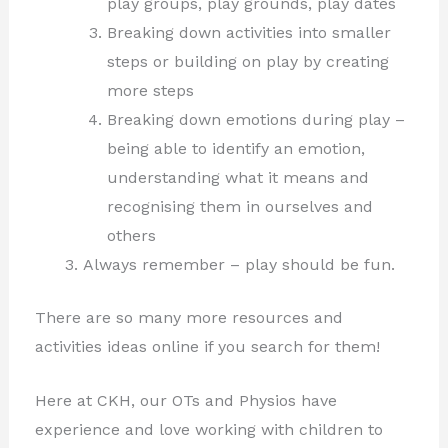
play groups, play grounds, play dates
Breaking down activities into smaller
steps or building on play by creating
more steps
Breaking down emotions during play –
being able to identify an emotion,
understanding what it means and
recognising them in ourselves and
others
Always remember – play should be fun.
There are so many more resources and
activities ideas online if you search for them!
Here at CKH, our OTs and Physios have
experience and love working with children to