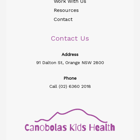
Work With Us
Resources
Contact
Contact Us
Address​
91 Dalton St, Orange NSW 2800
Phone
Call (02) 6360 2018