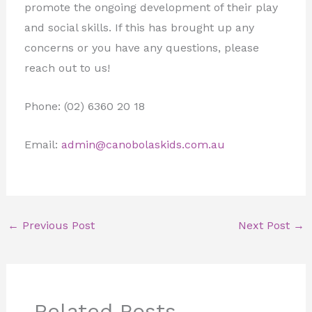
promote the ongoing development of their play
and social skills. If this has brought up any
concerns or you have any questions, please
reach out to us!
Phone: (02) 6360 20 18
Email:
admin@canobolaskids.com.au
←
Previous Post
Next Post
→
Related Posts