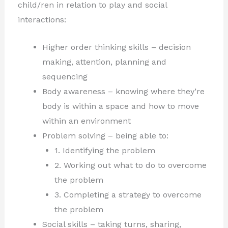
child/ren in relation to play and social
interactions:
Higher order thinking skills – decision
making, attention, planning and
sequencing
Body awareness – knowing where they’re
body is within a space and how to move
within an environment
Problem solving – being able to:
1. Identifying the problem
2. Working out what to do to overcome
the problem
3. Completing a strategy to overcome
the problem
Social skills – taking turns, sharing,