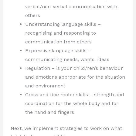
verbal/non-verbal communication with
others
Understanding language skills –
recognising and responding to
communication from others
Expressive language skills –
communicating needs, wants, ideas
Regulation – is your child/ren’s behaviour
and emotions appropriate for the situation
and environment
Gross and fine motor skills – strength and
coordination for the whole body and for
the hand and fingers
Next, we implement strategies to work on what