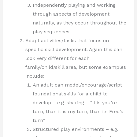
Independently playing and working
through aspects of development
naturally, as they occur throughout the
play sequences
Adapt activities/tasks that focus on
specific skill development. Again this can
look very different for each
family/child/skill area, but some examples
include:
An adult can model/encourage/script
foundational skills for a child to
develop – e.g. sharing – “it is you’re
turn, than it is my turn, than its Fred’s
turn”
Structured play environments – e.g.