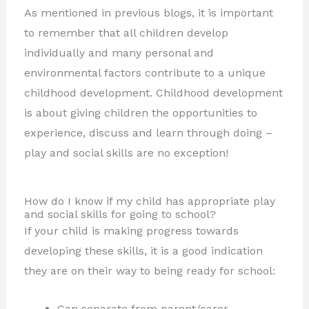
As mentioned in previous blogs, it is important
to remember that all children develop
individually and many personal and
environmental factors contribute to a unique
childhood development. Childhood development
is about giving children the opportunities to
experience, discuss and learn through doing –
play and social skills are no exception!
How do I know if my child has appropriate play
and social skills for going to school?
If your child is making progress towards
developing these skills, it is a good indication
they are on their way to being ready for school:
Can separate from parent/carer