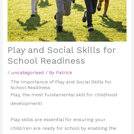
Play and Social Skills for
School Readiness
/
uncategorised
/ By
Patrick
The Importance of Play and Social Skills for
School Readiness
Play, the most fundamental skill for childhood
development!
Play skills are essential for ensuring your
child/ren are ready for school by enabling the