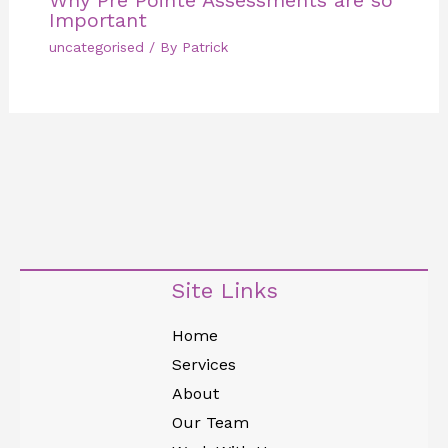
Important
uncategorised
/ By
Patrick
Site Links
Home
Services
About
Our Team