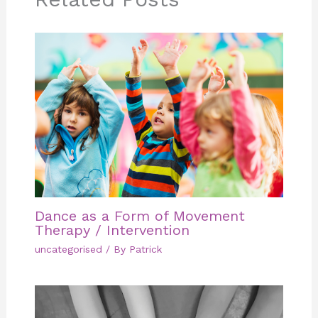
Dance as a Form of Movement
Therapy / Intervention
uncategorised
/ By
Patrick