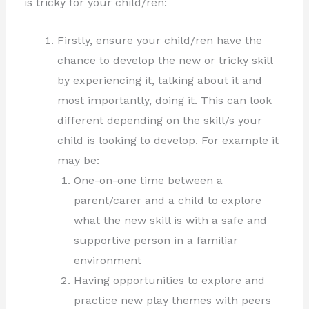
is tricky for your child/ren:
Firstly, ensure your child/ren have the
chance to develop the new or tricky skill
by experiencing it, talking about it and
most importantly, doing it. This can look
different depending on the skill/s your
child is looking to develop. For example it
may be:
One-on-one time between a
parent/carer and a child to explore
what the new skill is with a safe and
supportive person in a familiar
environment
Having opportunities to explore and
practice new play themes with peers