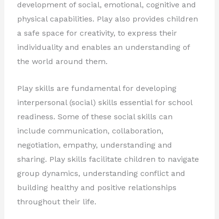
development of social, emotional, cognitive and
physical capabilities. Play also provides children
a safe space for creativity, to express their
individuality and enables an understanding of
the world around them.
Play skills are fundamental for developing
interpersonal (social) skills essential for school
readiness. Some of these social skills can
include communication, collaboration,
negotiation, empathy, understanding and
sharing. Play skills facilitate children to navigate
group dynamics, understanding conflict and
building healthy and positive relationships
throughout their life.