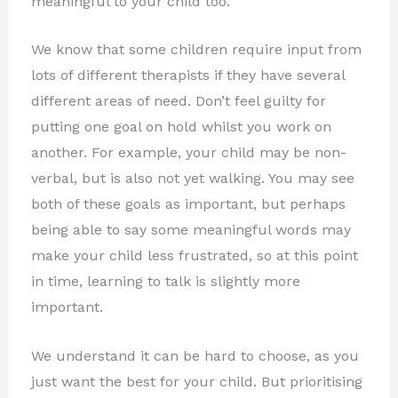
meaningful to your child too.
We know that some children require input from
lots of different therapists if they have several
different areas of need. Don’t feel guilty for
putting one goal on hold whilst you work on
another. For example, your child may be non-
verbal, but is also not yet walking. You may see
both of these goals as important, but perhaps
being able to say some meaningful words may
make your child less frustrated, so at this point
in time, learning to talk is slightly more
important.
We understand it can be hard to choose, as you
just want the best for your child. But prioritising