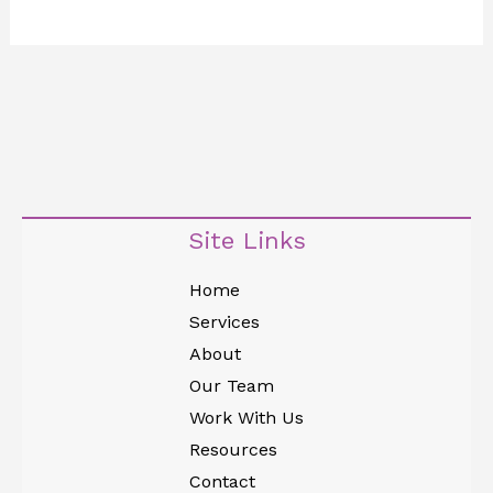
Site Links
Home
Services
About
Our Team
Work With Us
Resources
Contact