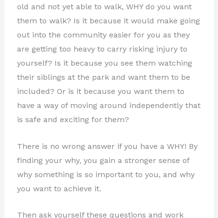
old and not yet able to walk, WHY do you want
them to walk? Is it because it would make going
out into the community easier for you as they
are getting too heavy to carry risking injury to
yourself? Is it because you see them watching
their siblings at the park and want them to be
included? Or is it because you want them to
have a way of moving around independently that
is safe and exciting for them?
There is no wrong answer if you have a WHY! By
finding your why
, you gain a stronger sense of
why something is so important to you, and why
you want to achieve it.
Then ask yourself these questions and work