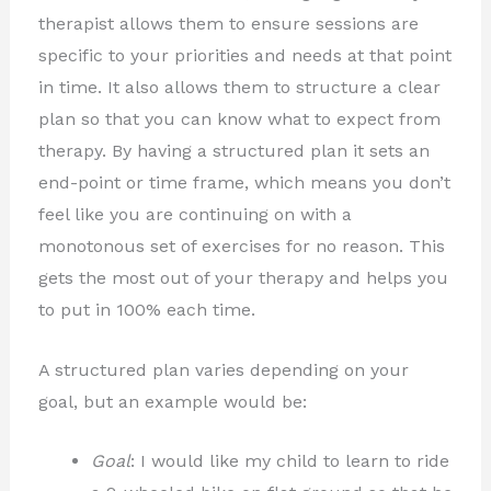
therapist allows them to ensure sessions are
specific to your priorities and needs at that point
in time. It also allows them to structure a clear
plan so that you can know what to expect from
therapy. By having a structured plan it sets an
end-point or time frame, which means you don’t
feel like you are continuing on with a
monotonous set of exercises for no reason. This
gets the most out of your therapy and helps you
to put in 100% each time.
A structured plan varies depending on your
goal, but an example would be:
Goal
: I would like my child to learn to ride