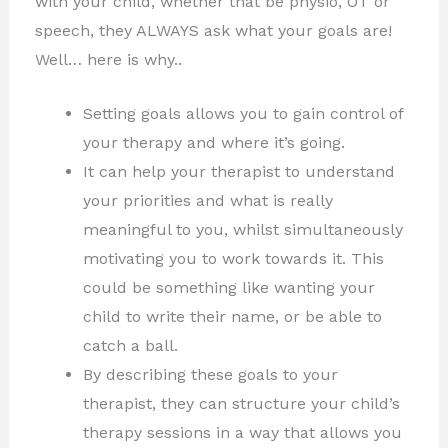
with your child, whether that be physio, OT or
speech, they ALWAYS ask what your goals are!
Well… here is why..
Setting goals allows you to gain control of
your therapy and where it’s going.
It can help your therapist to understand
your priorities and what is really
meaningful to you, whilst simultaneously
motivating you to work towards it. This
could be something like wanting your
child to write their name, or be able to
catch a ball.
By describing these goals to your
therapist, they can structure your child’s
therapy sessions in a way that allows you