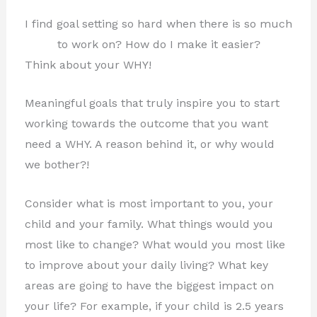
I find goal setting so hard when there is so much
to work on? How do I make it easier?
Think about your WHY!
Meaningful goals that truly inspire you to start
working towards the outcome that you want
need a WHY. A reason behind it, or why would
we bother?!
Consider what is most important to you, your
child and your family. What things would you
most like to change? What would you most like
to improve about your daily living? What key
areas are going to have the biggest impact on
your life?
For example, if your child is 2.5 years