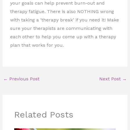
your goals can help prevent burn-out and
therapy fatigue. There is also NOTHING wrong
with taking a ‘therapy break’ if you need it! Make
sure your therapists are communicating with
each other to help you come up with a therapy
plan that works for you.
←
Previous Post
Next Post
→
Related Posts