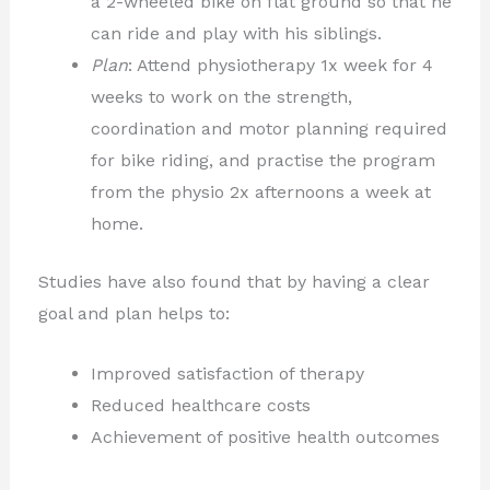
a 2-wheeled bike on flat ground so that he
can ride and play with his siblings.
Plan
: Attend physiotherapy 1x week for 4
weeks to work on the strength,
coordination and motor planning required
for bike riding, and practise the program
from the physio 2x afternoons a week at
home.
Studies have also found that by having a clear
goal and plan helps to:
Improved satisfaction of therapy
Reduced healthcare costs
Achievement of positive health outcomes