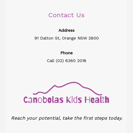
Contact Us
Address​
91 Dalton St, Orange NSW 2800
Phone
Call (02) 6360 2018
Reach your potential, take the first steps today.