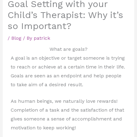
Goal Setting with your
Child’s Therapist: Why it’s
so Important?
/
Blog
/ By
patrick
What are goals?
A goal is an objective or target someone is trying
to reach or achieve at a certain time in their life.
Goals are seen as an endpoint and help people
to take aim of a desired result.
As human beings, we naturally love rewards!
Completion of a task and the satisfaction of that
gives someone a sense of accomplishment and
motivation to keep working!