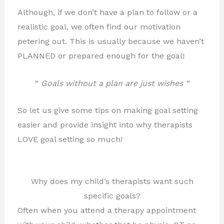
Although, if we don’t have a plan to follow or a
realistic
goal, we often find our motivation
petering out. This is usually because we haven’t
PLANNED or prepared enough for the goal!
“
Goals without a plan are just wishes “
So let us give some tips on making goal setting
easier and provide insight into why therapists
LOVE goal setting so much!
Why does my child’s therapists want such
specific goals?
Often when you attend a therapy appointment