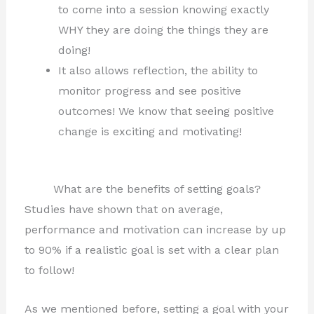
to come into a session knowing exactly
WHY they are doing the things they are
doing!
It also allows reflection, the ability to
monitor progress and see positive
outcomes! We know that seeing positive
change is exciting and motivating!
What are the benefits of setting goals?
Studies have shown that on average,
performance and motivation can increase by up
to 90% if a realistic goal is set with a clear plan
to follow!
As we mentioned before, setting a goal with your