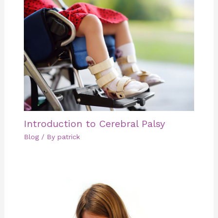
Introduction to Cerebral Palsy
Blog
/ By
patrick