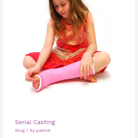
Serial Casting
Blog
/ By
patrick