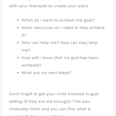
with your therapist to create your plan!
When do I want to achieve this goal?
What resources do I need to help achieve
it?
Who can help me? How can they help
me?
How will I know that my goal has been
achieved?
What are my next steps?
Don’t forget to get your child involved in goal
setting (if they are old enough)! This also
motivates them and you can find what is